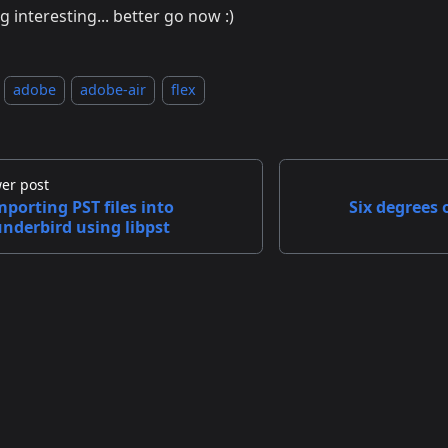
g interesting... better go now :)
adobe
adobe-air
flex
er post
mporting PST files into
Six degrees 
nderbird using libpst