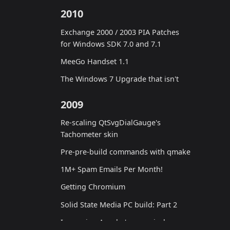
2010
Exchange 2000 / 2003 PIA Patches
for Windows SDK 7.0 and 7.1
MeeGo Handset 1.1
The Windows 7 Upgrade that isn't
2009
Re-scaling QtSvgDialGauge's
Tachometer skin
Pre-pre-build commands with qmake
1M+ Spam Emails Per Month!
Getting Chromium
Solid State Media PC build: Part 2
Improving Apache's canonical