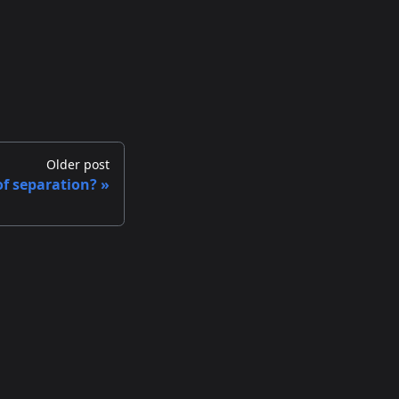
Older post
of separation?