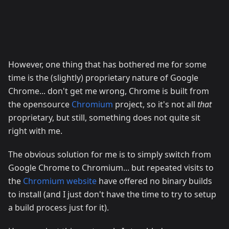
However, one thing that has bothered me for some
time is the (slightly) proprietary nature of Google
Chrome... don't get me wrong, Chrome is built from
the opensource
Chromium
project, so it's not all
that
proprietary, but still, something does not quite sit
right with me.
The obvious solution for me is to simply switch from
Google Chrome to Chromium... but repeated visits to
the
Chromium website
have offered no binary builds
to install (and I just don't have the time to try to setup
a build process just for it).