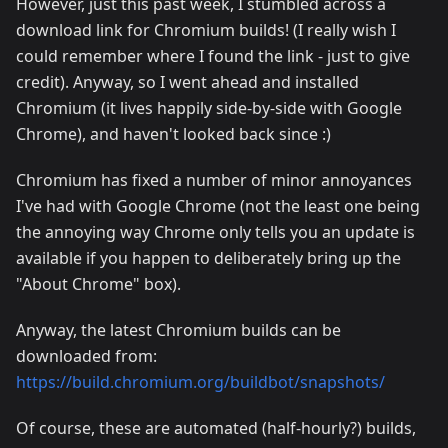
However, just this past week, I stumbled across a
download link for Chromium builds! (I really wish I
could remember where I found the link - just to give
credit). Anyway, so I went ahead and installed
Chromium (it lives happily side-by-side with Google
Chrome), and haven't looked back since :)
Chromium has fixed a number of minor annoyances
I've had with Google Chrome (not the least one being
the annoying way Chrome only tells you an update is
available if you happen to deliberately bring up the
"About Chrome" box).
Anyway, the latest Chromium builds can be
downloaded from:
https://build.chromium.org/buildbot/snapshots/
Of course, these are automated (half-hourly?) builds,