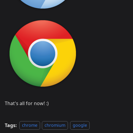
That's all for now! :)
Tags:
chrome
chromium
google