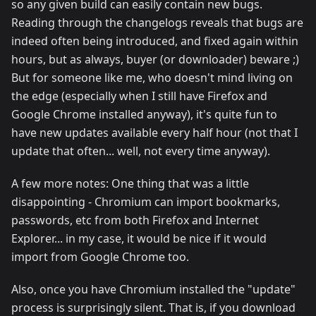
so any given build can easily contain new bugs.
Reading through the changelogs reveals that bugs are
indeed often being introduced, and fixed again within
hours, but as always, buyer (or downloader) beware ;)
But for someone like me, who doesn't mind living on
the edge (especially when I still have Firefox and
Google Chrome installed anyway), it's quite fun to
have new updates available every half hour (not that I
update that often... well, not every time anyway).
A few more notes: One thing that was a little
disappointing - Chromium can import bookmarks,
passwords, etc from both Firefox and Internet
Explorer... in my case, it would be nice if it would
import from Google Chrome too.
Also, once you have Chromium installed the "update"
process is surprisingly silent. That is, if you download