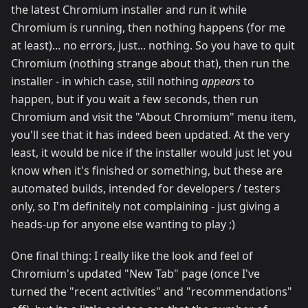
the latest Chromium installer and run it while
Chromium is running, then nothing happens (for me
at least)... no errors, just... nothing. So you have to quit
Chromium (nothing strange about that), then run the
installer - in which case, still nothing
appears
to
happen, but if you wait a few seconds, then run
Chromium and visit the "About Chromium" menu item,
you'll see that it has indeed been updated. At the very
least, it would be nice if the installer would just let you
know when it's finished or something, but these are
automated builds, intended for developers / testers
only, so I'm definitely not complaining - just giving a
heads-up for anyone else wanting to play ;)
One final thing: I really like the look and feel of
Chromium's updated "New Tab" page (once I've
turned the "recent activities" and "recommendations"