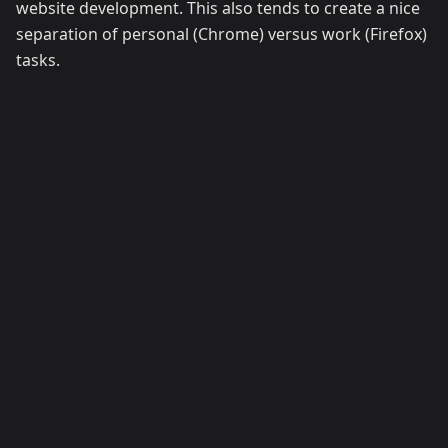
website development. This also tends to create a nice
separation of personal (Chrome) versus work (Firefox)
tasks.