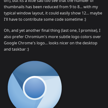
off), but its a little sad too see that the number of
thumbnails has been reduced from 9 to 8... with my
typical window layout, it could easily show 12... maybe
I'll have to contribute some code sometime :)
Oh, and yet another final thing (last one, I promise), I
also prefer Chromium's more subtle logo colors over
Google Chrome's logo... looks nicer on the desktop
and taskbar :)