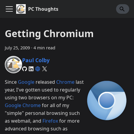
PC Thoughts
Getting Chromium
July 25, 2009
·
4 min read
Paul Colby
Since
Google
released
Chrome
last
year, I've gotten used to regularly
using two browsers on my PC:
Google Chrome
for all of my
"simple" personal browsing such
as webmail, and
Firefox
for more
advanced browsing such as