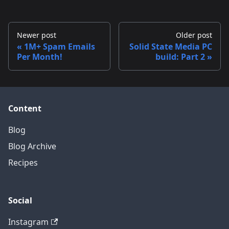
Newer post
Older post
1M+ Spam Emails
Solid State Media PC
Per Month!
build: Part 2
Content
Blog
Blog Archive
Recipes
Social
Instagram