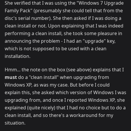
She verified that I was using the "Windows 7 Upgrade
Family Pack" (presumably she could tell that from the
disc's serial number). She then asked if I was doing a
clean install or not. Upon explaining that I was indeed
performing a clean install, she took some pleasure in
announcing the problem - I had an "upgrade" key,
which is not supposed to be used with a clean
installation.
Hmm... the note on the box (see above) explains that I
must
do a "clean install" when upgrading from
Windows XP, as was my case. But before I could
explain this, she asked which version of Windows I was
upgrading from, and once I reported Windows XP, she
explained (quite nicely) that I had no choice but to do a
clean install, and so there's a workaround for my
situation.