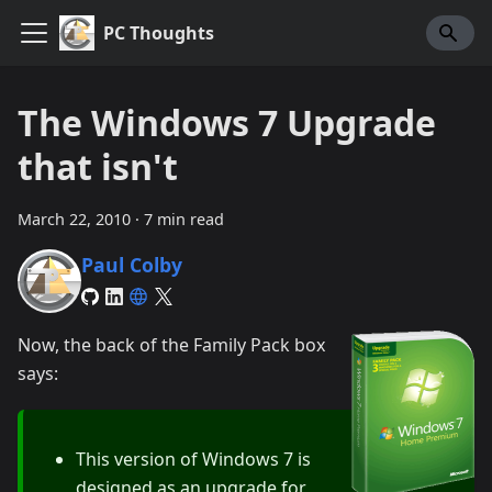
PC Thoughts
The Windows 7 Upgrade
that isn't
March 22, 2010
·
7 min read
Paul Colby
Now, the back of the Family Pack box
says:
This version of Windows 7 is
designed as an upgrade for