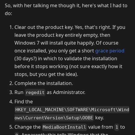
So, with her talking me though it, here's what I had to
do:
Clear out the product key. Yes, that's right. If you
leave the product key entirely empty, then
Windows 7 will install quite happily. Of course
once installed, you only get a short
grace period
(30 days?) in which to validate the installation
before it stops working (not sure exactly how it
stops, but you get the idea).
Complete the installation.
Run
as Administrator.
regedit
Find the
HKEY_LOCAL_MACHINE\SOFTWARE\Microsoft\Wind
key.
ows\CurrentVersion\Setup\OOBE
Change the
value from
to
MediaBootInstall
1